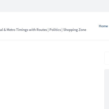
Home
l & Metro Timings with Routes | Politics | Shopping Zone