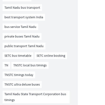
Tamil Nadu bus transport
best transport system India
bus service Tamil Nadu
private buses Tamil Nadu
public transport Tamil Nadu
SETC bus timetable
SETC online booking
TN
TNSTC local bus timings
TNSTC timings today
TNSTC ultra deluxe buses
Tamil Nadu State Transport Corporation bus
timings