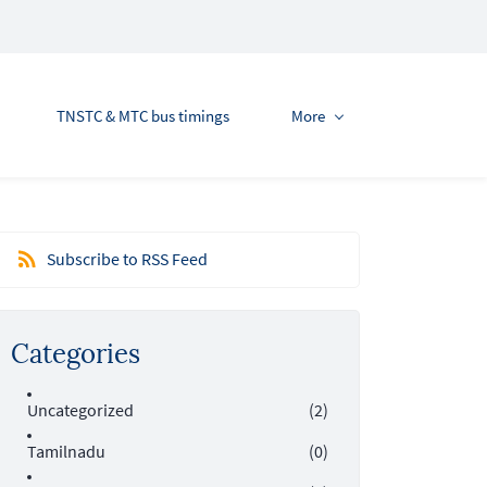
TNSTC & MTC bus timings
More
Subscribe to RSS Feed
Categories
Uncategorized
(2)
Tamilnadu
(0)