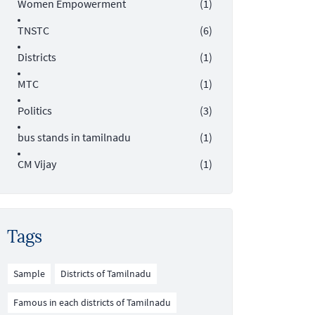
Women Empowerment
(1)
TNSTC
(6)
Districts
(1)
MTC
(1)
Politics
(3)
bus stands in tamilnadu
(1)
CM Vijay
(1)
Tags
Sample
Districts of Tamilnadu
Famous in each districts of Tamilnadu