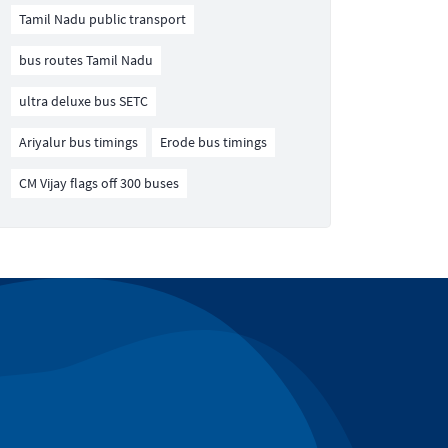
Tamil Nadu public transport
bus routes Tamil Nadu
ultra deluxe bus SETC
Ariyalur bus timings
Erode bus timings
CM Vijay flags off 300 buses