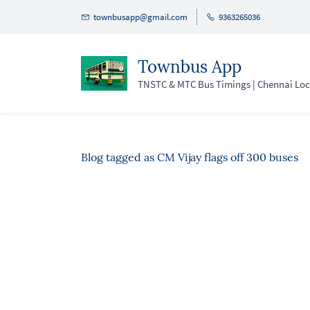
Skip
townbusapp@gmail.com
9363265036
to
main
Townbus App
content
TNSTC & MTC Bus Timings | Chennai Loca
Blog tagged as CM Vijay flags off 300 buses