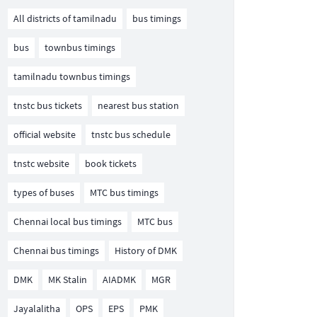
All districts of tamilnadu
bus timings
bus
townbus timings
tamilnadu townbus timings
tnstc bus tickets
nearest bus station
official website
tnstc bus schedule
tnstc website
book tickets
types of buses
MTC bus timings
Chennai local bus timings
MTC bus
Chennai bus timings
History of DMK
DMK
MK Stalin
AIADMK
MGR
Jayalalitha
OPS
EPS
PMK