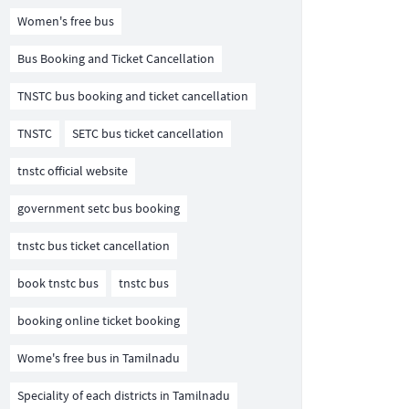
Women's free bus
Bus Booking and Ticket Cancellation
TNSTC bus booking and ticket cancellation
TNSTC
SETC bus ticket cancellation
tnstc official website
government setc bus booking
tnstc bus ticket cancellation
book tnstc bus
tnstc bus
booking online ticket booking
Wome's free bus in Tamilnadu
Speciality of each districts in Tamilnadu