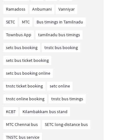
Ramadoss
Anbumani
Vanniyar
SETC
MTC
Bus timings in Tamilnadu
Townbus App
tamilnadu bus timings
setc bus booking
tnstc bus booking
setc bus ticket booking
setc bus booking online
tnstc ticket booking
setc online
tnstc online booking
tnstc bus timings
KCBT
Kilambakkam bus stand
MTC Chennai bus
SETC long-distance bus
TNSTC bus service