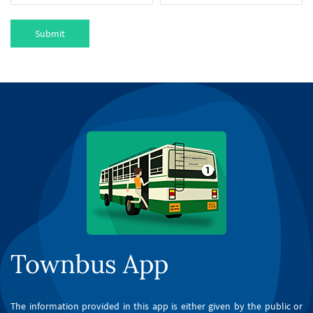
Submit
Townbus App
The information provided in this app is either given by the public or