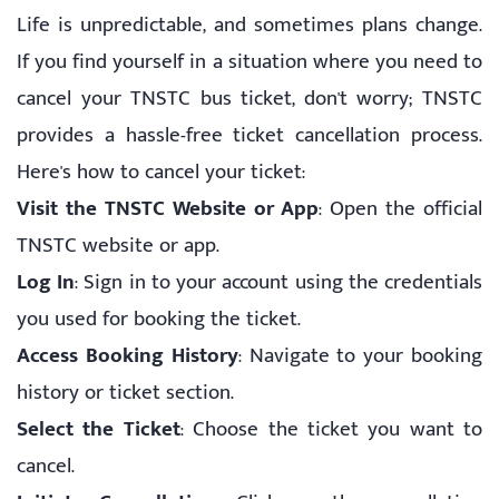
Life is unpredictable, and sometimes plans change.
If you find yourself in a situation where you need to
cancel your TNSTC bus ticket, don't worry; TNSTC
provides a hassle-free ticket cancellation process.
Here's how to cancel your ticket:
Visit the TNSTC Website or App
: Open the official
TNSTC website or app.
Log In
: Sign in to your account using the credentials
you used for booking the ticket.
Access Booking History
: Navigate to your booking
history or ticket section.
Select the Ticket
: Choose the ticket you want to
cancel.