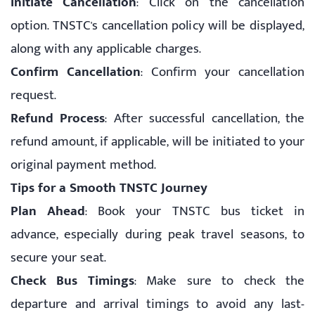
Initiate Cancellation
: Click on the cancellation
option. TNSTC's cancellation policy will be displayed,
along with any applicable charges.
Confirm Cancellation
: Confirm your cancellation
request.
Refund Process
: After successful cancellation, the
refund amount, if applicable, will be initiated to your
original payment method.
Tips for a Smooth TNSTC Journey
Plan Ahead
: Book your TNSTC bus ticket in
advance, especially during peak travel seasons, to
secure your seat.
Check Bus Timings
: Make sure to check the
departure and arrival timings to avoid any last-