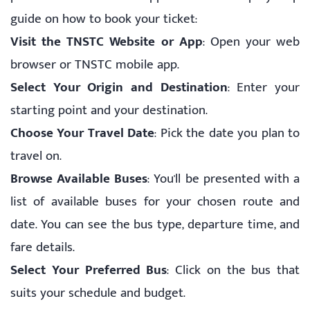
guide on how to book your ticket:
Visit the TNSTC Website or App
: Open your web
browser or TNSTC mobile app.
Select Your Origin and Destination
: Enter your
starting point and your destination.
Choose Your Travel Date
: Pick the date you plan to
travel on.
Browse Available Buses
: You'll be presented with a
list of available buses for your chosen route and
date. You can see the bus type, departure time, and
fare details.
Select Your Preferred Bus
: Click on the bus that
suits your schedule and budget.