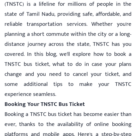
(TNSTC) is a lifeline for millions of people in the
state of Tamil Nadu, providing safe, affordable, and
reliable transportation services. Whether you're
planning a short commute within the city or a long-
distance journey across the state, TNSTC has you
covered. In this blog, we'll explore how to book a
TNSTC bus ticket, what to do in case your plans
change and you need to cancel your ticket, and
some additional tips to make your TNSTC
experience seamless.
Booking Your TNSTC Bus Ticket
Booking a TNSTC bus ticket has become easier than
ever, thanks to the availability of online booking
platforms and mobile apps. Here's a step-by-step