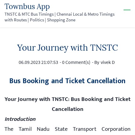
Skip
Townbus App
to
TNSTC & MTC Bus Timings | Chennai Local & Metro Timings
with Routes | Politics | Shopping Zone
main
content
Your Journey with TNSTC
06.09.2023 21:07:53
-
0
Comment(s)
- By
vivek D
Bus Booking and Ticket Cancellation
Your Journey with TNSTC: Bus Booking and Ticket
Cancellation
Introduction
The Tamil Nadu State Transport Corporation