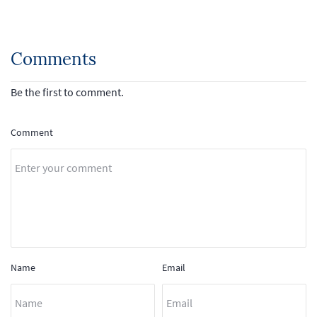
Comments
Be the first to comment.
Comment
Name
Email