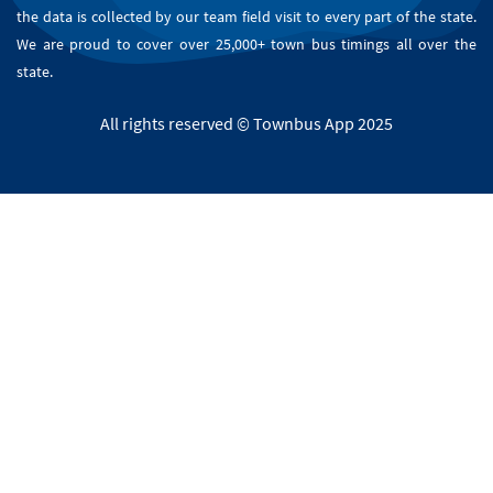
the data is collected by our team field visit to every part of the state.
We are proud to cover over 25,000+ town bus timings all over the
state.
All rights reserved © Townbus App 2025