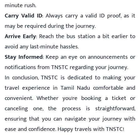
minute rush.
Carry Valid ID
: Always carry a valid ID proof, as it
may be required during the journey.
Arrive Early
: Reach the bus station a bit earlier to
avoid any last-minute hassles.
Stay Informed
: Keep an eye on announcements or
notifications from TNSTC regarding your journey.
In conclusion, TNSTC is dedicated to making your
travel experience in Tamil Nadu comfortable and
convenient. Whether you're booking a ticket or
canceling one, the process is straightforward,
ensuring that you can navigate your journey with
ease and confidence. Happy travels with TNSTC!