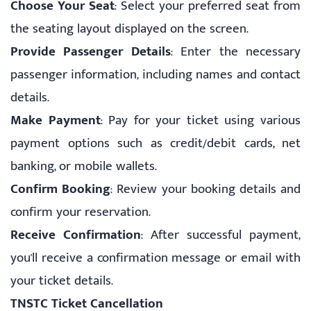
Choose Your Seat
: Select your preferred seat from
the seating layout displayed on the screen.
Provide Passenger Details
: Enter the necessary
passenger information, including names and contact
details.
Make Payment
: Pay for your ticket using various
payment options such as credit/debit cards, net
banking, or mobile wallets.
Confirm Booking
: Review your booking details and
confirm your reservation.
Receive Confirmation
: After successful payment,
you'll receive a confirmation message or email with
your ticket details.
TNSTC Ticket Cancellation