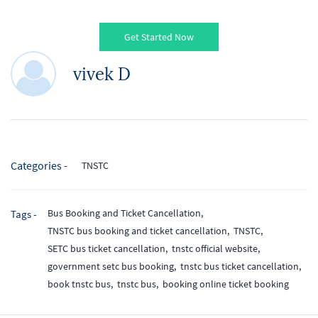
Get Started Now
vivek D
Categories -
TNSTC
Bus Booking and Ticket Cancellation,
Tags -
TNSTC bus booking and ticket cancellation,
TNSTC,
SETC bus ticket cancellation,
tnstc official website,
government setc bus booking,
tnstc bus ticket cancellation,
book tnstc bus,
tnstc bus,
booking online ticket booking